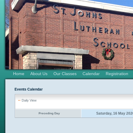
Home
About Us
Our Classes
Calendar
Registration
Events Calendar
Daily View
Saturday, 16 May 202
Preceding Day