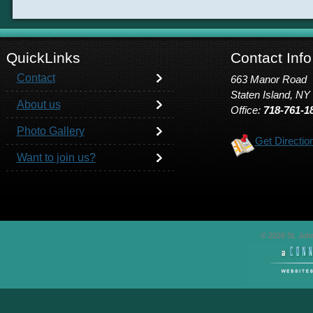
QuickLinks
Contact Info
Contact
663 Manor Road
Staten Island, NY
About us
Office:
718-761-1
Photo Gallery
Get Directio
Want to join us?
© 2026 St. John