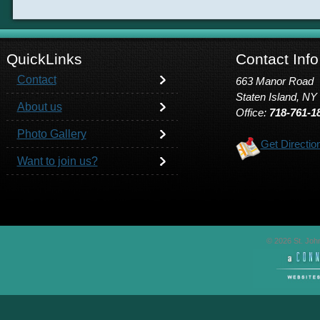
QuickLinks
Contact Info
Contact
663 Manor Road
Staten Island, NY
About us
Office:
718-761-1
Photo Gallery
Get Directio
Want to join us?
© 2026 St. John