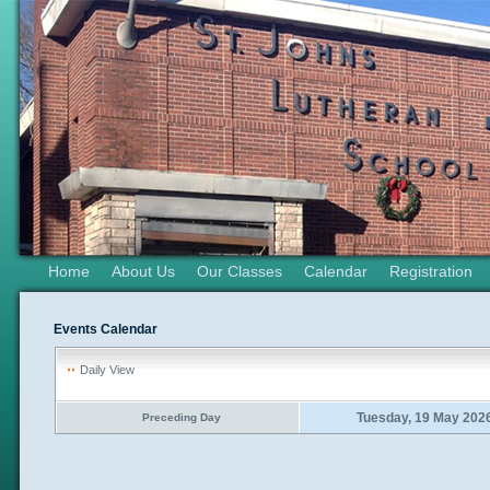
Home
About Us
Our Classes
Calendar
Registration
Events Calendar
Daily View
Tuesday, 19 May 202
Preceding Day