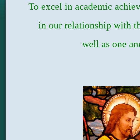
To excel in academic achie
in our relationship with 
well as one an