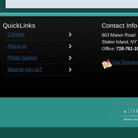
QuickLinks
Contact Info
Contact
663 Manor Road
Staten Island, NY
About us
Office:
718-761-1
Photo Gallery
Get Directio
Want to join us?
© 2026 St. John