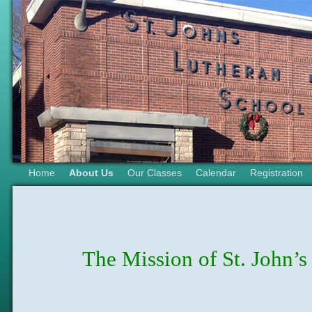
Home
About Us
Our Classes
Calendar
Registration
The Mission of St. John’s