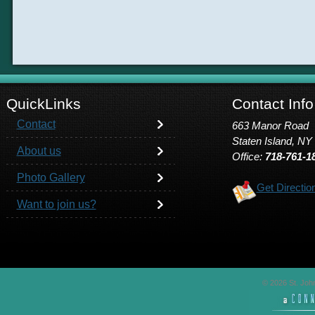
QuickLinks
Contact Info
Contact
663 Manor Road
Staten Island, NY
About us
Office:
718-761-1
Photo Gallery
Get Directio
Want to join us?
© 2026 St. John