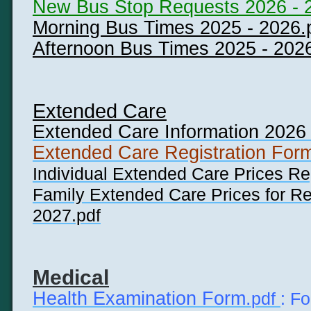
New Bus Stop Requests 2026 - 
Morning Bus Times 2025 - 2026.
Afternoon Bus Times 2025 - 202
Extended Care
Extended Care Information 2026 
Extended Care Registration For
Individual Extended Care Prices Re
Family Extended Care Prices for Reg
2027.pdf
Medical
Health Examination Form.
pdf
: F