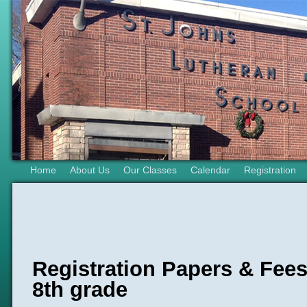
Home
About Us
Our Classes
Calendar
Registration
Registration Papers & Fees
8th grade