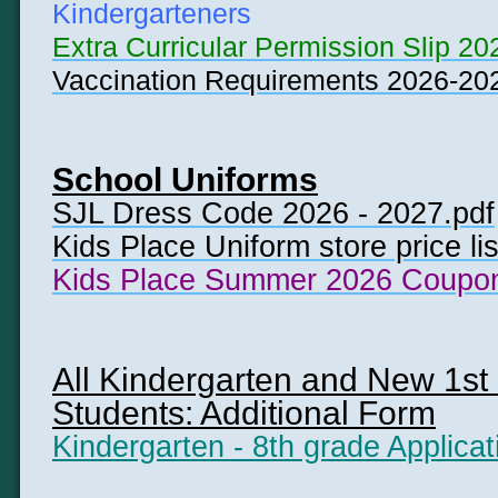
Kindergarteners
Extra Curricular Permission Slip 20
Vaccination Requirements 2026-20
School Uniforms
SJL Dress Code 2026 - 2027.pdf
Kids Place Uniform store price li
Kids Place Summer 2026 Coupon
All Kindergarten and New 1st 
Students: Additional Form
Kindergarten - 8th grade Applicat