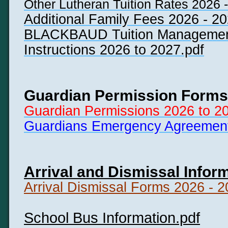
Other Lutheran Tuition Rates 2026 -
Additional Family Fees 2026 - 20
BLACKBAUD Tuition Managemen
Instructions 2026 to 2027.pdf
Guardian Permission Forms
Guardian Permissions 2026 to 2
Guardians Emergency Agreement
Arrival and Dismissal Infor
Arrival Dismissal Forms 2026 - 2
School Bus Information
.pdf