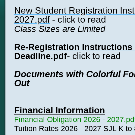
New Student Registration Inst
2027.pdf
- click to read
Class Sizes are Limited
Re-Registration Instructions
-
click to read
Deadline.pdf
Documents with Colorful Fon
Out
Financial Information
Financial Obligation 2026 - 2027.pd
Tuition Rates 2026 - 2027 SJL K to 