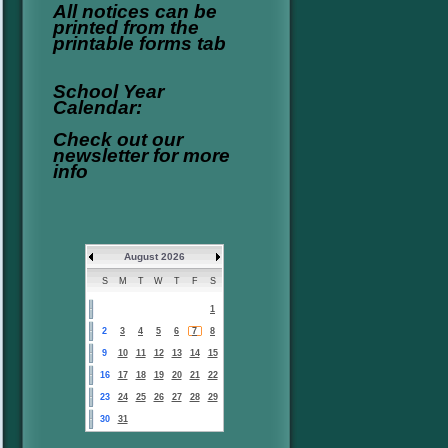
All notices can be
printed from the
printable forms tab
School Year
Calendar:
Check out our
newsletter for more
info
August 2026
S
M
T
W
T
F
S
1
2
3
4
5
6
7
8
9
10
11
12
13
14
15
16
17
18
19
20
21
22
23
24
25
26
27
28
29
30
31