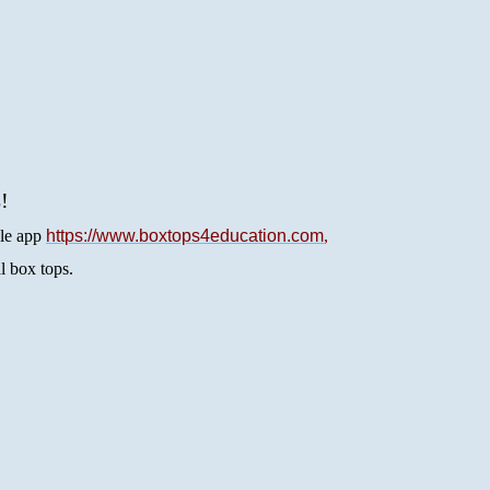
s
! 
le app
https://www.boxtops4education.com
, 
al box tops.