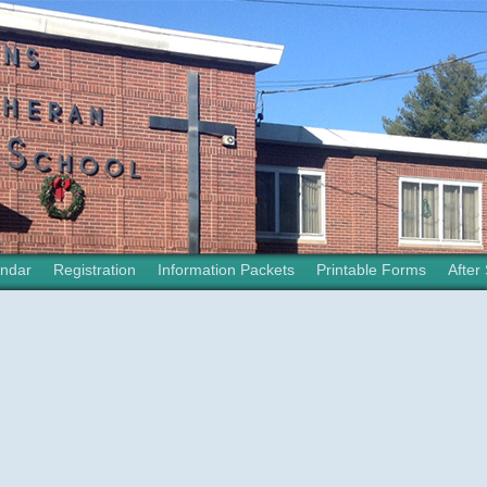
ndar
Registration
Information Packets
Printable Forms
After