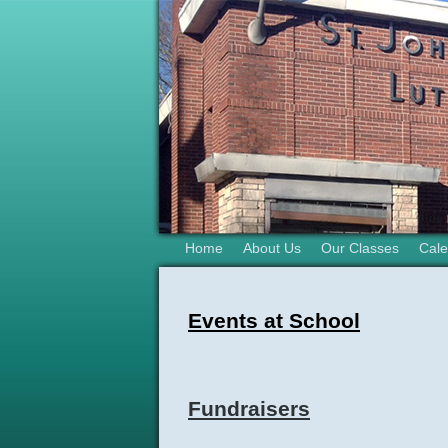
Home
About Us
Our Classes
Cale
Events at School
Fundraisers