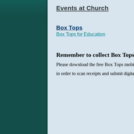
Events at Church
Box Tops
Box Tops for Education
Remember to collect Box Top
Please download the free Box Tops mobi
in order to scan receipts and submit digit