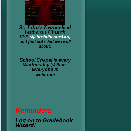
St. John's Evangelical
Lutheran Church
Visit
stjohnslutheransi.org
and find out what we're all
about!
School Chapel is every
Wednesday @ 9am.
Everyone is
welcome
Re
minders
Log on to Gradebook
Wizard!