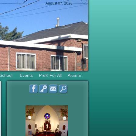
August 07, 2026
 School
Events
PreK For All
Alumni