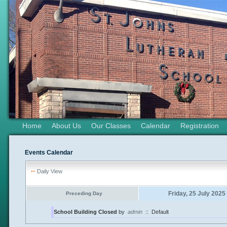
Home
About Us
Our Classes
Calendar
Registration
Events Calendar
Daily View
Friday, 25 July 2025
Preceding Day
School Building Closed
by
admin
::
Default