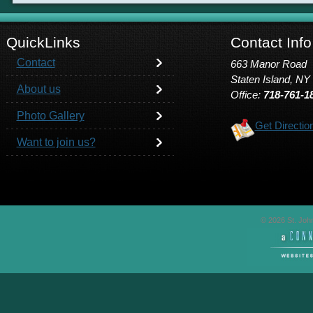
QuickLinks
Contact Info
Contact
663 Manor Road
Staten Island, NY
About us
Office:
718-761-1
Photo Gallery
Get Directio
Want to join us?
© 2026 St. John