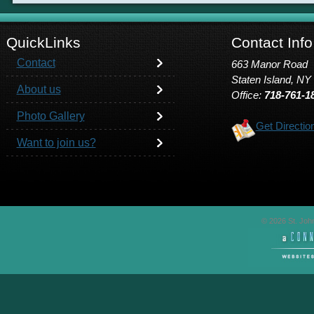
QuickLinks
Contact Info
Contact
663 Manor Road
Staten Island, NY
About us
Office:
718-761-1
Photo Gallery
Get Directio
Want to join us?
© 2026 St. John