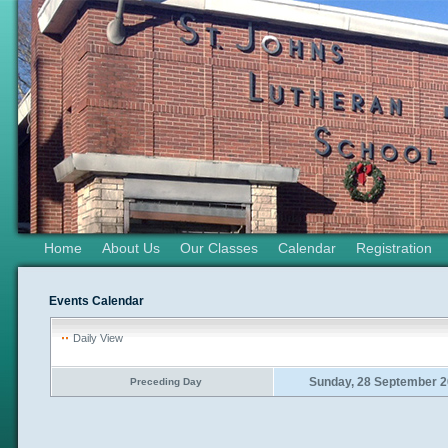
Home
About Us
Our Classes
Calendar
Registration
Events Calendar
Daily View
Sunday, 28 September 
Preceding Day