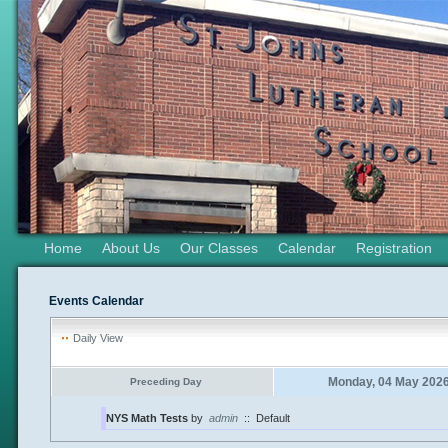
Home
About Us
Our Classes
Calendar
Registration
Events Calendar
Daily View
Monday, 04 May 202
Preceding Day
NYS Math Tests
by
admin
::
Default