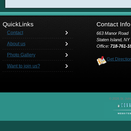
QuickLinks
Contact Info
Contact
663 Manor Road
Staten Island, NY
About us
Office:
718-761-1
Photo Gallery
Get Directio
Want to join us?
© 2026 St. John