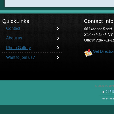
QuickLinks
Contact Info
Contact
663 Manor Road
Staten Island, NY
About us
Office:
718-761-1
Photo Gallery
Get Directio
Want to join us?
© 2026 St. John