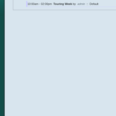
10:00am - 02:00pm
Touring Week
by
admin
::
Default