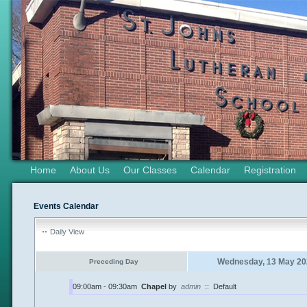
Home
About Us
Our Classes
Calendar
Registration
Events Calendar
Daily View
Wednesday, 13 May 20
Preceding Day
09:00am - 09:30am
Chapel
by
admin
::
Default